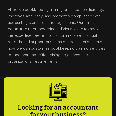
Effective bookkeeping training enhances proficiency,
improves accuracy, and promotes compliance with
accounting standards and regulations. Our firm is
committed to empowering individuals and teams with
the expertise needed to maintain reliable financial
records and support business success. Let’s discuss
how we can customize bookkeeping training services
to meet your specific training objectives and
organizational requirements.
Looking for an accountant
for your business?