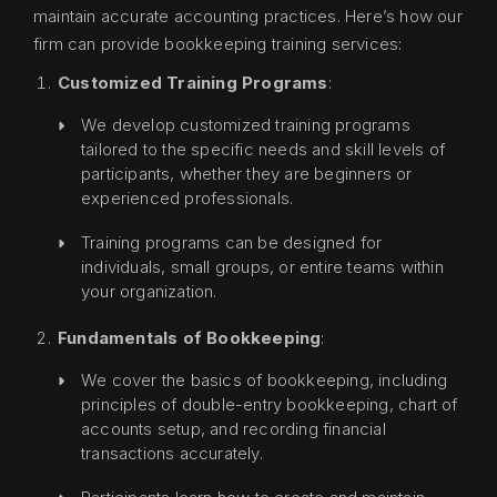
maintain accurate accounting practices. Here’s how our
firm can provide bookkeeping training services:
Customized Training Programs
:
We develop customized training programs
tailored to the specific needs and skill levels of
participants, whether they are beginners or
experienced professionals.
Training programs can be designed for
individuals, small groups, or entire teams within
your organization.
Fundamentals of Bookkeeping
:
We cover the basics of bookkeeping, including
principles of double-entry bookkeeping, chart of
accounts setup, and recording financial
transactions accurately.