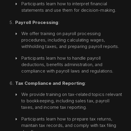
Participants learn how to interpret financial
statements and use them for decision-making.
Payroll Processing
:
We offer training on payroll processing
procedures, including calculating wages,
withholding taxes, and preparing payroll reports.
Participants learn how to handle payroll
deductions, benefits administration, and
compliance with payroll laws and regulations.
Tax Compliance and Reporting
:
We provide training on tax-related topics relevant
to bookkeeping, including sales tax, payroll
taxes, and income tax reporting.
Participants learn how to prepare tax returns,
maintain tax records, and comply with tax filing