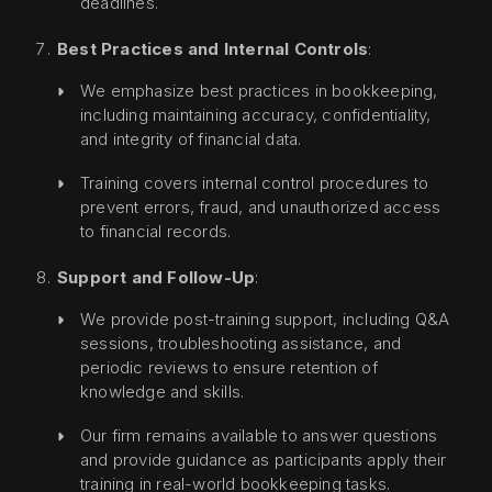
deadlines.
Best Practices and Internal Controls
:
We emphasize best practices in bookkeeping,
including maintaining accuracy, confidentiality,
and integrity of financial data.
Training covers internal control procedures to
prevent errors, fraud, and unauthorized access
to financial records.
Support and Follow-Up
:
We provide post-training support, including Q&A
sessions, troubleshooting assistance, and
periodic reviews to ensure retention of
knowledge and skills.
Our firm remains available to answer questions
and provide guidance as participants apply their
training in real-world bookkeeping tasks.