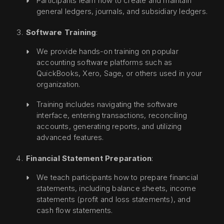
Participants learn how to create and maintain
general ledgers, journals, and subsidiary ledgers.
Software Training
:
We provide hands-on training on popular
accounting software platforms such as
QuickBooks, Xero, Sage, or others used in your
organization.
Training includes navigating the software
interface, entering transactions, reconciling
accounts, generating reports, and utilizing
advanced features.
Financial Statement Preparation
:
We teach participants how to prepare financial
statements, including balance sheets, income
statements (profit and loss statements), and
cash flow statements.