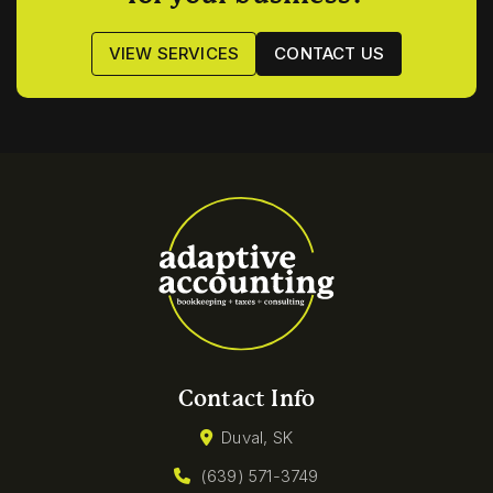
VIEW SERVICES
CONTACT US
Contact Info
Duval, SK
(639) 571-3749