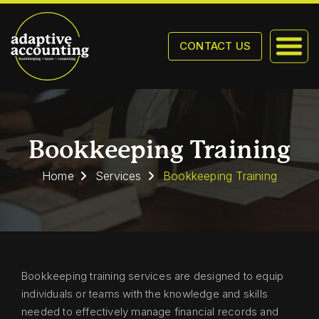
CONTACT US
Bookkeeping Training
Home
Services
Bookkeeping Training
Bookkeeping training services are designed to equip
individuals or teams with the knowledge and skills
needed to effectively manage financial records and